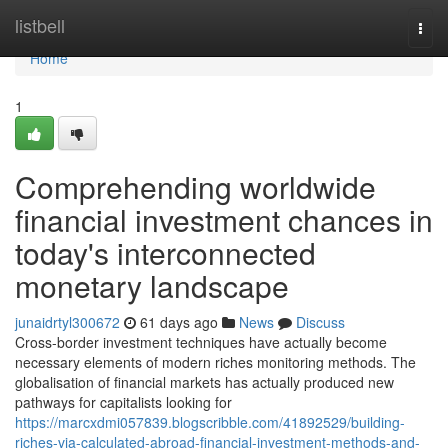
Home
listbell
Togg
navi
Home
1
Comprehending worldwide
financial investment chances in
today's interconnected
monetary landscape
junaidrtyl300672
61 days ago
News
Discuss
Cross-border investment techniques have actually become
necessary elements of modern riches monitoring methods. The
globalisation of financial markets has actually produced new
pathways for capitalists looking for
https://marcxdmi057839.blogscribble.com/41892529/building-
riches-via-calculated-abroad-financial-investment-methods-and-