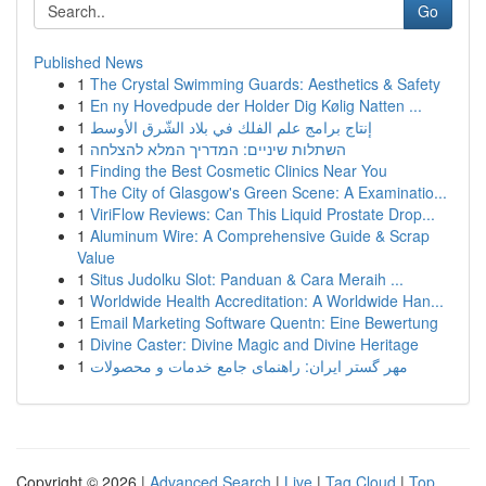
Go
Published News
1
The Crystal Swimming Guards: Aesthetics & Safety
1
En ny Hovedpude der Holder Dig Kølig Natten ...
1
إنتاج برامج علم الفلك في بلاد الشّرق الأوسط
1
השתלות שיניים: המדריך המלא להצלחה
1
Finding the Best Cosmetic Clinics Near You
1
The City of Glasgow's Green Scene: A Examinatio...
1
ViriFlow Reviews: Can This Liquid Prostate Drop...
1
Aluminum Wire: A Comprehensive Guide & Scrap
Value
1
Situs Judolku Slot: Panduan & Cara Meraih ...
1
Worldwide Health Accreditation: A Worldwide Han...
1
Email Marketing Software Quentn: Eine Bewertung
1
Divine Caster: Divine Magic and Divine Heritage
1
مهر گستر ایران: راهنمای جامع خدمات و محصولات
Copyright © 2026 |
Advanced Search
|
Live
|
Tag Cloud
|
Top