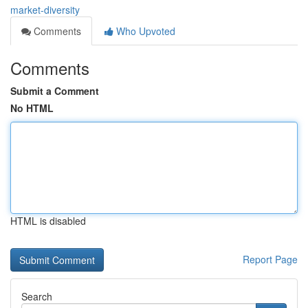
market-diversity
Comments
Who Upvoted
Comments
Submit a Comment
No HTML
HTML is disabled
Report Page
Search