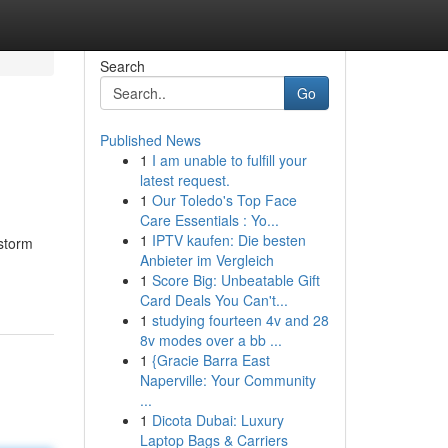
Search
Go
Published News
1
I am unable to fulfill your
latest request.
1
Our Toledo's Top Face
Care Essentials : Yo...
1
IPTV kaufen: Die besten
storm
Anbieter im Vergleich
1
Score Big: Unbeatable Gift
Card Deals You Can't...
1
studying fourteen 4v and 28
8v modes over a bb ...
1
{Gracie Barra East
Naperville: Your Community
...
1
Dicota Dubai: Luxury
Laptop Bags & Carriers