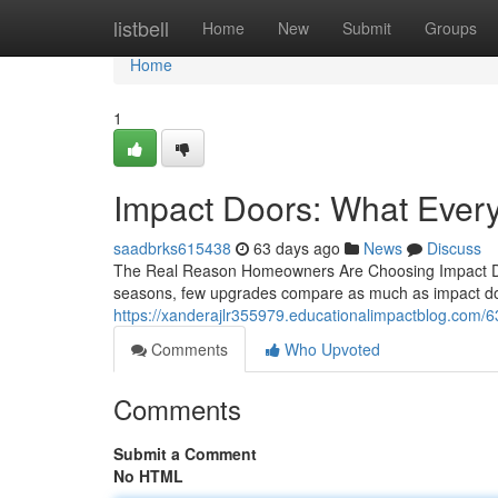
Home
listbell
Home
New
Submit
Groups
Home
1
Impact Doors: What Eve
saadbrks615438
63 days ago
News
Discuss
The Real Reason Homeowners Are Choosing Impact Doo
seasons, few upgrades compare as much as impact doo
https://xanderajlr355979.educationalimpactblog.com/6
Comments
Who Upvoted
Comments
Submit a Comment
No HTML