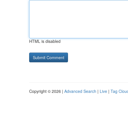
HTML is disabled
Copyright © 2026 |
Advanced Search
|
Live
|
Tag Clou