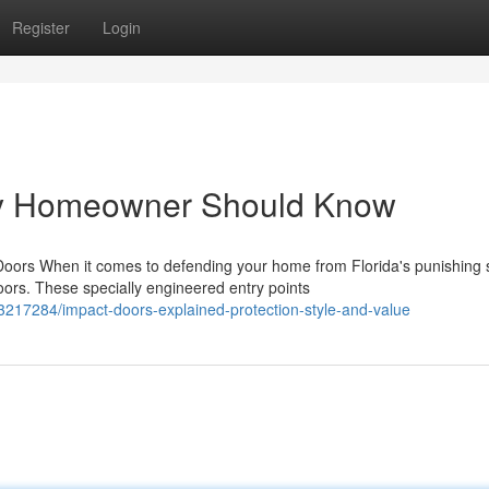
Register
Login
ry Homeowner Should Know
rs When it comes to defending your home from Florida's punishing 
rs. These specially engineered entry points
3217284/impact-doors-explained-protection-style-and-value