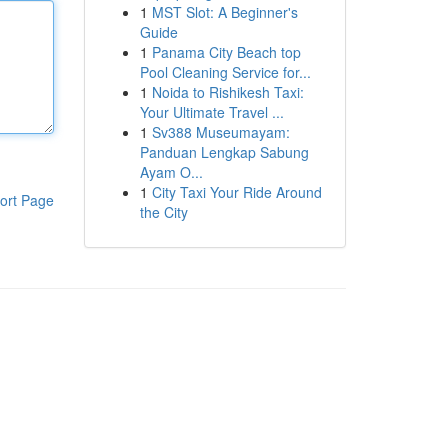
1
MST Slot: A Beginner's
Guide
1
Panama City Beach top
Pool Cleaning Service for...
1
Noida to Rishikesh Taxi:
Your Ultimate Travel ...
1
Sv388 Museumayam:
Panduan Lengkap Sabung
Ayam O...
1
City Taxi Your Ride Around
ort Page
the City