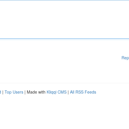
Rep
d
|
Top Users
| Made with
Kliqqi CMS
|
All RSS Feeds