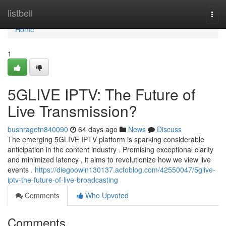
Home
listbell
Togg
navi
Home
1
5GLIVE IPTV: The Future of
Live Transmission?
bushragetn840090
64 days ago
News
Discuss
The emerging 5GLIVE IPTV platform is sparking considerable
anticipation in the content industry . Promising exceptional clarity
and minimized latency , it aims to revolutionize how we view live
events .
https://diegoowln130137.actoblog.com/42550047/5glive-
iptv-the-future-of-live-broadcasting
Comments
Who Upvoted
Comments