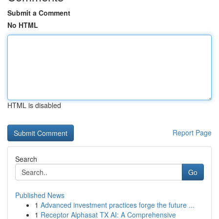
Submit a Comment
No HTML
HTML is disabled
Report Page
Search
Go
Published News
1
Advanced investment practices forge the future ...
1
Receptor Alphasat TX AI: A Comprehensive