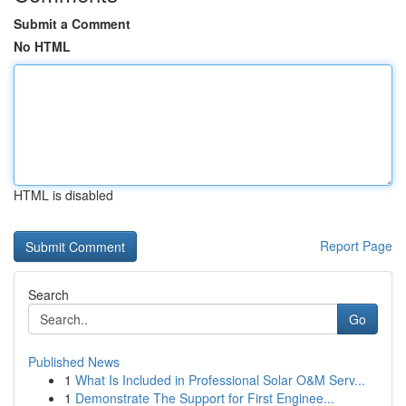
Submit a Comment
No HTML
HTML is disabled
Report Page
Search
Go
Published News
1
What Is Included in Professional Solar O&M Serv...
1
Demonstrate The Support for First Enginee...