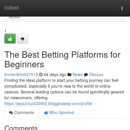
Home
listbell
Togg
navi
Home
1
The Best Betting Platforms for
Beginners
finniantkhv027518
64 days ago
News
Discuss
Finding the ideal platform to start your betting journey can feel
complicated, especially if you're new to the world of online
casinos. Several leading options can be found specifically geared
for newcomers, offering
https://jayaznoz433952.blogginaway.com/profile
Comments
Who Upvoted
Comments