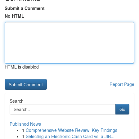
Submit a Comment
No HTML
HTML is disabled
Report Page
Search
Go
Published News
1
Comprehensive Website Review: Key Findings
1
Selecting an Electronic Cash Card vs. a JIB...