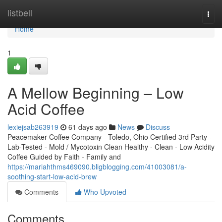
Home
listbell
Togg
navi
Home
1
A Mellow Beginning – Low
Acid Coffee
lexiejsab263919
61 days ago
News
Discuss
Peacemaker Coffee Company - Toledo, Ohio Certified 3rd Party -
Lab-Tested - Mold / Mycotoxin Clean Healthy - Clean - Low Acidity
Coffee Guided by Faith - Family and
https://mariahthms469090.bligblogging.com/41003081/a-
soothing-start-low-acid-brew
Comments
Who Upvoted
Comments