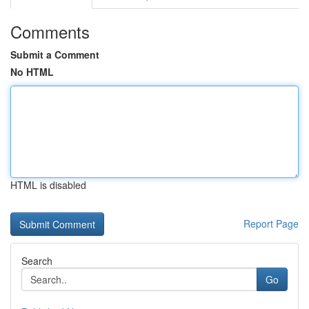
Comments
Submit a Comment
No HTML
HTML is disabled
Report Page
Search
Go