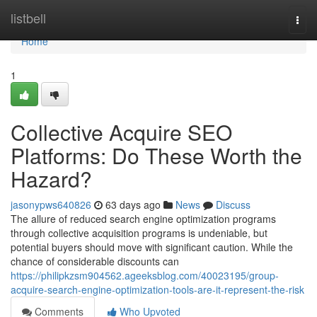
Home
listbell
Togg
navi
Home
1
Collective Acquire SEO
Platforms: Do These Worth the
Hazard?
jasonypws640826
63 days ago
News
Discuss
The allure of reduced search engine optimization programs
through collective acquisition programs is undeniable, but
potential buyers should move with significant caution. While the
chance of considerable discounts can
https://philipkzsm904562.ageeksblog.com/40023195/group-
acquire-search-engine-optimization-tools-are-it-represent-the-risk
Comments
Who Upvoted