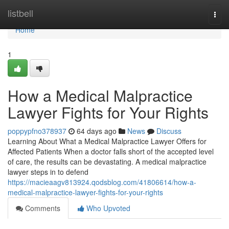
Home
listbell
Togg
navi
Home
1
How a Medical Malpractice
Lawyer Fights for Your Rights
poppypfno378937
64 days ago
News
Discuss
Learning About What a Medical Malpractice Lawyer Offers for
Affected Patients When a doctor falls short of the accepted level
of care, the results can be devastating. A medical malpractice
lawyer steps in to defend
https://macieaagv813924.qodsblog.com/41806614/how-a-
medical-malpractice-lawyer-fights-for-your-rights
Comments
Who Upvoted