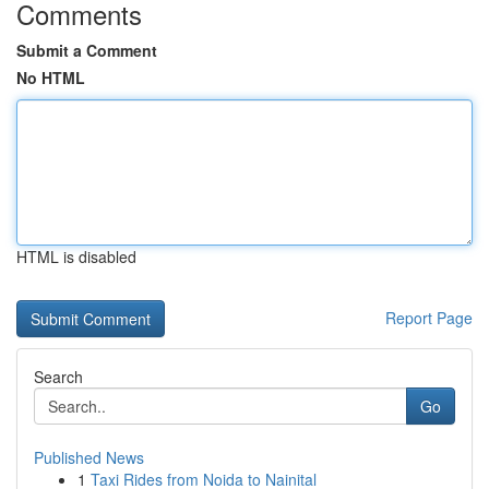
Comments
Submit a Comment
No HTML
HTML is disabled
Report Page
Search
Go
Published News
1
Taxi Rides from Noida to Nainital