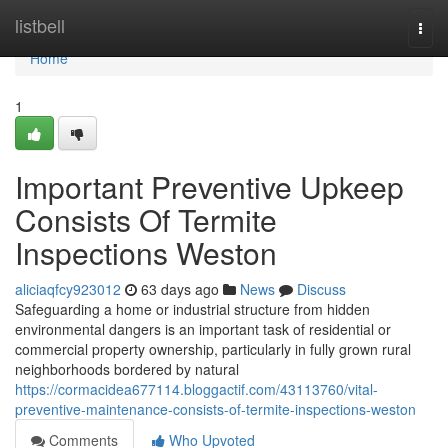
Home
listbell
Togg
navi
Home
1
Important Preventive Upkeep
Consists Of Termite
Inspections Weston
aliciaqfcy923012
63 days ago
News
Discuss
Safeguarding a home or industrial structure from hidden
environmental dangers is an important task of residential or
commercial property ownership, particularly in fully grown rural
neighborhoods bordered by natural
https://cormacidea677114.bloggactif.com/43113760/vital-
preventive-maintenance-consists-of-termite-inspections-weston
Comments
Who Upvoted