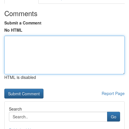
Comments
Submit a Comment
No HTML
HTML is disabled
Report Page
Search
Go