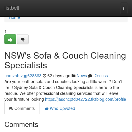
Home
listbell
Togg
navi
Home
1
NSW's Sofa & Couch Cleaning
Specialists
hamzahfvgg628363
62 days ago
News
Discuss
Are your leather sofas and couches looking a little worn ? Don't
fret ! Sydney Sofa & Couch Cleaning Specialists is here to the
rescue. We offer professional cleaning services that will leave
your furniture looking
https://jasoncpfd042722.tkzblog.com/profile
Comments
Who Upvoted
Comments