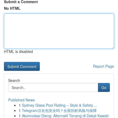
Submit a Comment
No HTML
HTML is disabled
Report Page
Search
Go
Published News
1
Sydney Glass Pool Railing – Style & Safety ...
1
Telegram汉化包安全吗？全面剖析风险与保障
1
Akomodasi Dieng: Alternatif Tenang di Dekat Kawah