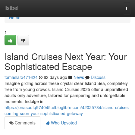
Home
listbell
Togg
navi
Home
1
Island Cruises Next Year: Your
Sophisticated Escape
tomaslarx471624
62 days ago
News
Discuss
Imagine gliding across these crystal-clear Island Sea, completely
free from young crowds. Island Cruises 2025 offer a unparalleled
adults-only adventure, tailored for pampering and unforgettable
moments. Indulge in
https://jonasuqfq974045.elbloglibre.com/42025734/island-cruises-
coming-soon-your-sophisticated-getaway
Comments
Who Upvoted