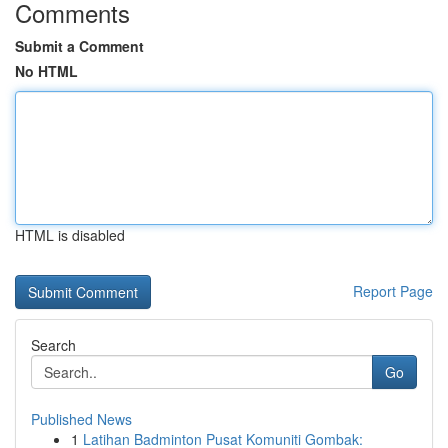
Comments
Submit a Comment
No HTML
HTML is disabled
Report Page
Search
Go
Published News
1
Latihan Badminton Pusat Komuniti Gombak: