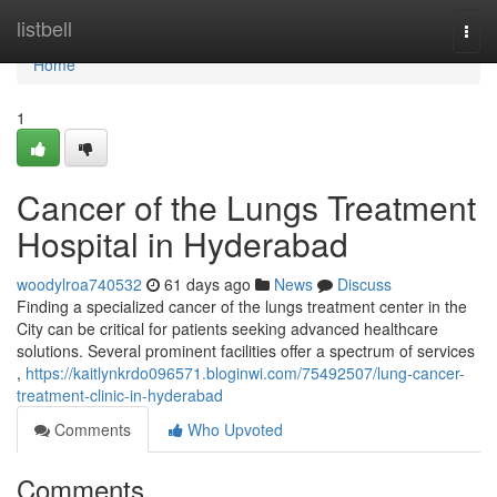
Home
listbell
Togg
navi
Home
1
Cancer of the Lungs Treatment
Hospital in Hyderabad
woodylroa740532
61 days ago
News
Discuss
Finding a specialized cancer of the lungs treatment center in the
City can be critical for patients seeking advanced healthcare
solutions. Several prominent facilities offer a spectrum of services
,
https://kaitlynkrdo096571.bloginwi.com/75492507/lung-cancer-
treatment-clinic-in-hyderabad
Comments
Who Upvoted
Comments