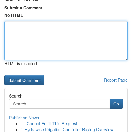
Submit a Comment
No HTML
HTML is disabled
Report Page
Search
Go
Published News
1
I Cannot Fulfill This Request
1
Hydrawise Irrigation Controller Buying Overview