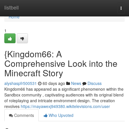
Home
listbell
Togg
navi
Home
1
{Kingdom66: A
Comprehensive Look into the
Minecraft Story
alyshaspfr500531
60 days ago
News
Discuss
Kingdom66 has appeared as a significant phenomenon within the
Sandbox community , captivating audiences with its original blend
of roleplaying and intricate environment design. The creation
revolves
https://mayawexj949380.wikitelevisions.com/user
Comments
Who Upvoted