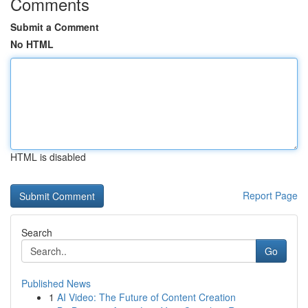
Comments
Submit a Comment
No HTML
HTML is disabled
Report Page
Search
Go
Published News
1
AI Video: The Future of Content Creation