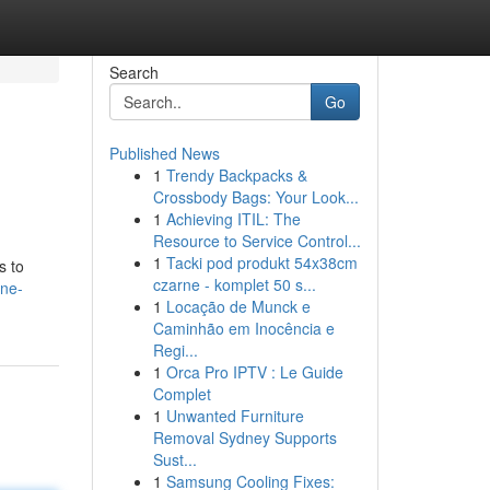
Search
Go
Published News
1
Trendy Backpacks &
Crossbody Bags: Your Look...
1
Achieving ITIL: The
Resource to Service Control...
1
Tacki pod produkt 54x38cm
s to
czarne - komplet 50 s...
ine-
1
Locação de Munck e
Caminhão em Inocência e
Regi...
1
Orca Pro IPTV : Le Guide
Complet
1
Unwanted Furniture
Removal Sydney Supports
Sust...
1
Samsung Cooling Fixes: