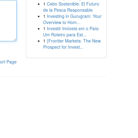
1
Cebo Sostenible: El Futuro
de la Pesca Responsable
1
Investing in Gurugram: Your
Overview to Hom...
1
Investir Imóveis em o País:
Um Roteiro para Est...
1
{Frontier Markets: The New
Prospect for Invest...
ort Page