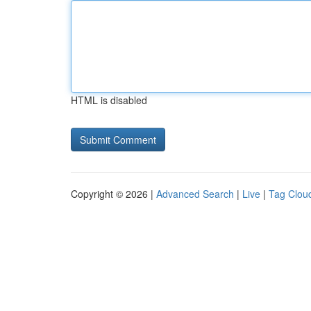
HTML is disabled
Copyright © 2026 |
Advanced Search
|
Live
|
Tag Clou