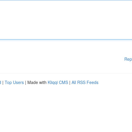
Rep
d
|
Top Users
| Made with
Kliqqi CMS
|
All RSS Feeds