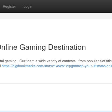
Register
Login
Online Gaming Destination
tal gaming . Our team a wide variety of contests , from popular slot title
nd
https://digibookmarks.com/story21452512/pg888vip-your-ultimate-onl