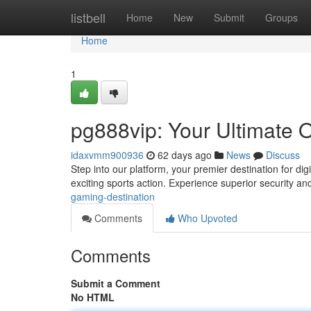
Home
listbell
Home
New
Submit
Groups
Home
1
pg888vip: Your Ultimate 
idaxvmm900936
62 days ago
News
Discuss
Step into our platform, your premier destination for digi
exciting sports action. Experience superior security a
gaming-destination
Comments
Who Upvoted
Comments
Submit a Comment
No HTML