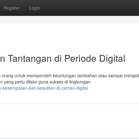
Register
Login
n Tantangan di Periode Digital
lah orang untuk memperoleh keuntungan tambahan atau sampai menjadi
yang perlu dilalui guna sukses di lingkungan
e-kesempatan-dan-kesulitan-di-zaman-digital