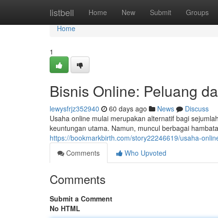
Home
listbell
Home
New
Submit
Groups
Home
1
Bisnis Online: Peluang da
lewysfrjz352940
60 days ago
News
Discuss
Usaha online mulai merupakan alternatif bagi sejum
keuntungan utama. Namun, muncul berbagai hambatan 
https://bookmarkbirth.com/story22246619/usaha-onlin
Comments
Who Upvoted
Comments
Submit a Comment
No HTML