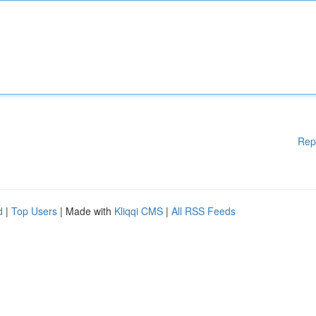
Rep
d
|
Top Users
| Made with
Kliqqi CMS
|
All RSS Feeds