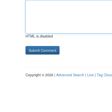
HTML is disabled
Copyright © 2026 |
Advanced Search
|
Live
|
Tag Clou