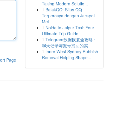
Taking Modern Solutio...
1
BalakQQ: Situs QQ
Terpercaya dengan Jackpot
Mel...
1
Noida to Jaipur Taxi: Your
Ultimate Trip Guide
1
Telegram数据恢复全攻略：
聊天记录与账号找回的实...
1
Inner West Sydney Rubbish
Removal Helping Shape...
ort Page