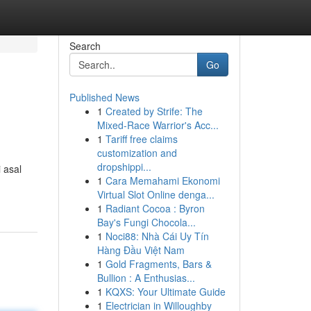
Search
Go
Published News
1
Created by Strife: The
Mixed-Race Warrior's Acc...
1
Tariff free claims
customization and
dropshippi...
 asal
1
Cara Memahami Ekonomi
Virtual Slot Online denga...
1
Radiant Cocoa : Byron
Bay's Fungi Chocola...
1
Noci88: Nhà Cái Uy Tín
Hàng Đầu Việt Nam
1
Gold Fragments, Bars &
Bullion : A Enthusias...
1
KQXS: Your Ultimate Guide
1
Electrician in Willoughby