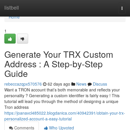
Home
listbell
Togg
navi
Home
1
Generate Your TRX Custom
Address : A Step-by-Step
Guide
rebeccazqpx570576
62 days ago
News
Discuss
Want a TRON account that’s both memorable and reflects your
personality ? Generating a custom identifier is fairly easy ! This
tutorial will lead you through the method of designing a unique
Tron address
https://joanavcl485022.blogdanica.com/40942391/obtain-your-trx-
personalized-account-a-easy-tutorial
Comments
Who Upvoted