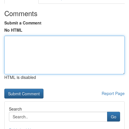
Comments
Submit a Comment
No HTML
HTML is disabled
Report Page
Search
Go