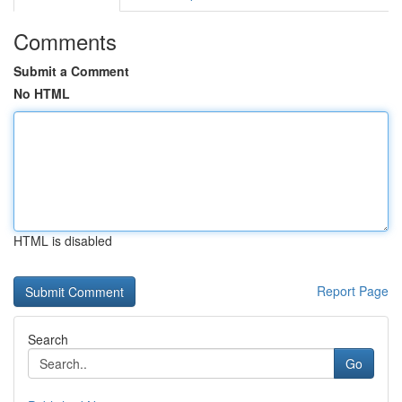
Comments
Submit a Comment
No HTML
HTML is disabled
Report Page
Search
Go