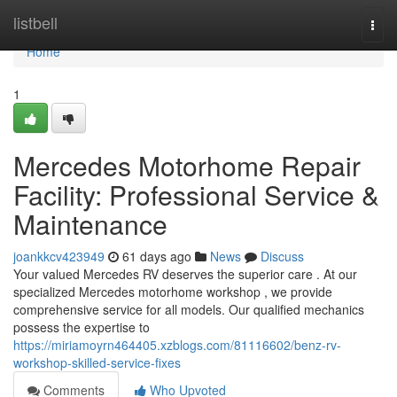
Home
listbell
Togg
navi
Home
1
Mercedes Motorhome Repair
Facility: Professional Service &
Maintenance
joankkcv423949
61 days ago
News
Discuss
Your valued Mercedes RV deserves the superior care . At our
specialized Mercedes motorhome workshop , we provide
comprehensive service for all models. Our qualified mechanics
possess the expertise to
https://miriamoyrn464405.xzblogs.com/81116602/benz-rv-
workshop-skilled-service-fixes
Comments
Who Upvoted