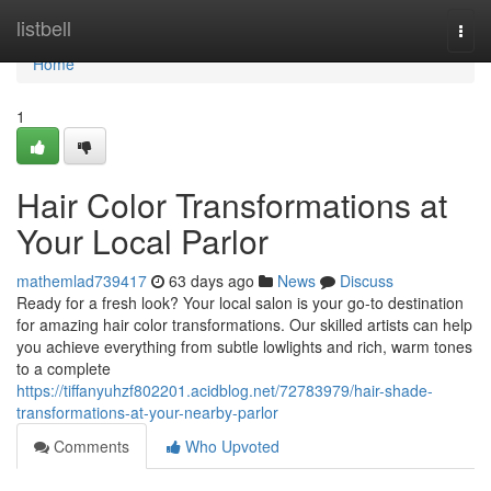
Home
listbell
Togg
navi
Home
1
Hair Color Transformations at
Your Local Parlor
mathemlad739417
63 days ago
News
Discuss
Ready for a fresh look? Your local salon is your go-to destination
for amazing hair color transformations. Our skilled artists can help
you achieve everything from subtle lowlights and rich, warm tones
to a complete
https://tiffanyuhzf802201.acidblog.net/72783979/hair-shade-
transformations-at-your-nearby-parlor
Comments
Who Upvoted