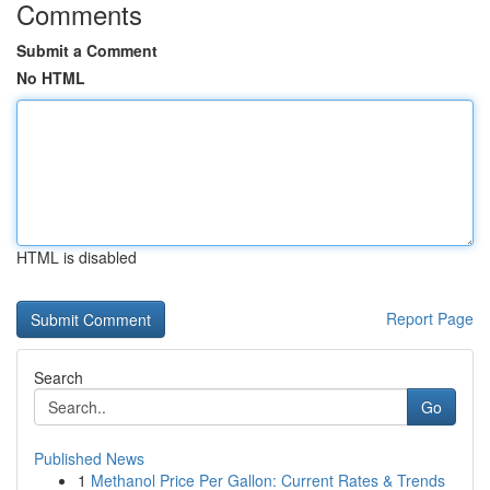
Comments
Submit a Comment
No HTML
HTML is disabled
Report Page
Search
Go
Published News
1
Methanol Price Per Gallon: Current Rates & Trends