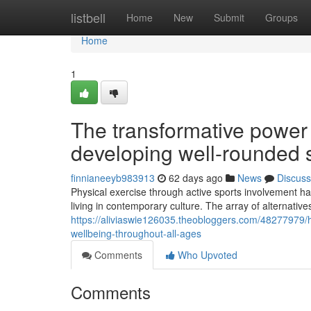
Home
listbell
Home
New
Submit
Groups
Home
1
The transformative power o
developing well-rounded s
finnianeeyb983913
62 days ago
News
Discuss
Physical exercise through active sports involvement ha
living in contemporary culture. The array of alternative
https://aliviaswie126035.theobloggers.com/48277979/
wellbeing-throughout-all-ages
Comments
Who Upvoted
Comments