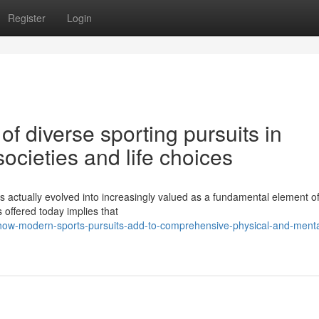
Register
Login
f diverse sporting pursuits in
ocieties and life choices
s actually evolved into increasingly valued as a fundamental element o
s offered today implies that
how-modern-sports-pursuits-add-to-comprehensive-physical-and-menta