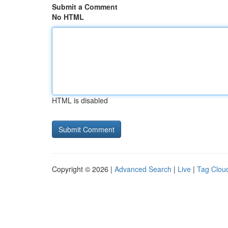
Submit a Comment
No HTML
HTML is disabled
Copyright © 2026 |
Advanced Search
|
Live
|
Tag Clou