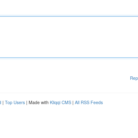
Rep
d
|
Top Users
| Made with
Kliqqi CMS
|
All RSS Feeds