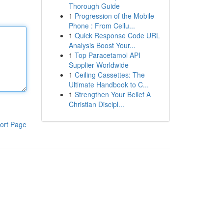
Thorough Guide
1
Progression of the Mobile
Phone : From Cellu...
1
Quick Response Code URL
Analysis Boost Your...
1
Top Paracetamol API
Supplier Worldwide
1
Ceiling Cassettes: The
Ultimate Handbook to C...
1
Strengthen Your Belief A
Christian Discipl...
ort Page