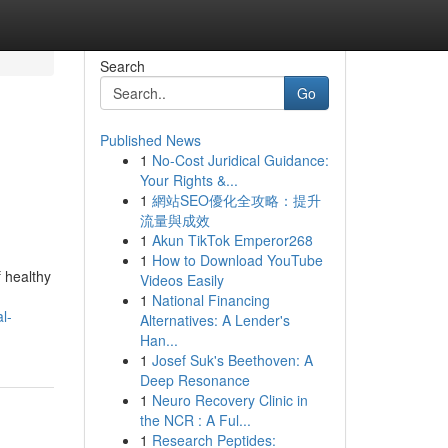
Search
Go
Published News
1
No-Cost Juridical Guidance:
Your Rights &...
1
網站SEO優化全攻略：提升
流量與成效
1
Akun TikTok Emperor268
1
How to Download YouTube
f healthy
Videos Easily
1
National Financing
l-
Alternatives: A Lender's
Han...
1
Josef Suk's Beethoven: A
Deep Resonance
1
Neuro Recovery Clinic in
the NCR : A Ful...
1
Research Peptides: