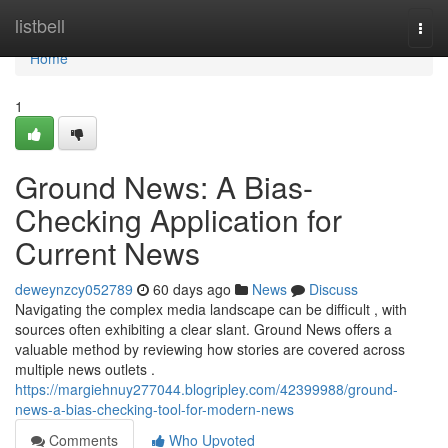
Home
listbell
Togg
navi
Home
1
Ground News: A Bias-
Checking Application for
Current News
deweynzcy052789
60 days ago
News
Discuss
Navigating the complex media landscape can be difficult , with
sources often exhibiting a clear slant. Ground News offers a
valuable method by reviewing how stories are covered across
multiple news outlets .
https://margiehnuy277044.blogripley.com/42399988/ground-
news-a-bias-checking-tool-for-modern-news
Comments
Who Upvoted