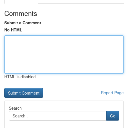
Comments
Submit a Comment
No HTML
HTML is disabled
Report Page
Search
Go