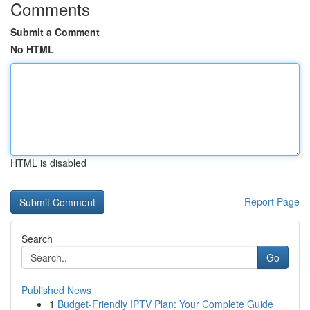
Comments
Submit a Comment
No HTML
HTML is disabled
Report Page
Search
Go
Published News
1
Budget-Friendly IPTV Plan: Your Complete Guide