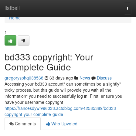
Home
listbell
Togg
navi
Home
1
bd333 copyright: Your
Complete Guide
gregorysphq038568
63 days ago
News
Discuss
Accessing your bd333 account" can sometimes be a slightly"
tricky process, but this guide will provide you with all the
information" you need to successfully log in. First, ensure you
have your username copyright
https://francesdywl996033.actoblog.com/42585389/bd333-
copyright-your-complete-guide
Comments
Who Upvoted