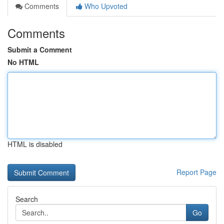
Comments
Who Upvoted
Comments
Submit a Comment
No HTML
HTML is disabled
Report Page
Search
Go