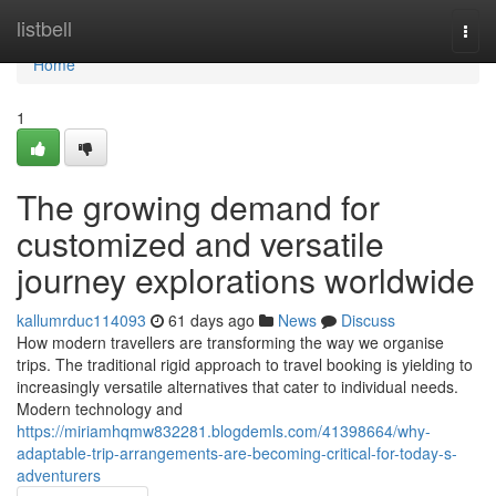
Home
listbell
Togg
navi
Home
1
The growing demand for
customized and versatile
journey explorations worldwide
kallumrduc114093
61 days ago
News
Discuss
How modern travellers are transforming the way we organise
trips. The traditional rigid approach to travel booking is yielding to
increasingly versatile alternatives that cater to individual needs.
Modern technology and
https://miriamhqmw832281.blogdemls.com/41398664/why-
adaptable-trip-arrangements-are-becoming-critical-for-today-s-
adventurers