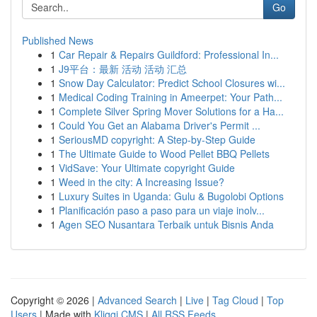
Go
Published News
1
Car Repair & Repairs Guildford: Professional In...
1
J9平台：最新 活动 活动 汇总
1
Snow Day Calculator: Predict School Closures wi...
1
Medical Coding Training in Ameerpet: Your Path...
1
Complete Silver Spring Mover Solutions for a Ha...
1
Could You Get an Alabama Driver's Permit ...
1
SeriousMD copyright: A Step-by-Step Guide
1
The Ultimate Guide to Wood Pellet BBQ Pellets
1
VidSave: Your Ultimate copyright Guide
1
Weed in the city: A Increasing Issue?
1
Luxury Suites in Uganda: Gulu & Bugolobi Options
1
Planificación paso a paso para un viaje inolv...
1
Agen SEO Nusantara Terbaik untuk Bisnis Anda
Copyright © 2026 |
Advanced Search
|
Live
|
Tag Cloud
|
Top
Users
| Made with
Kliqqi CMS
|
All RSS Feeds