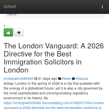
Home
listbell
Togg
navi
Home
1
The London Vanguard: A 2026
Directive for the Best
Immigration Solicitors in
London
emiliaxwhm286560
61 days ago
News
Discuss
&nbsp; London in the spring of 2026 is a city that pulsates with
the energy of a globalized future, yet it is also a city governed by
the most sophisticated and uncompromising regulatory
environment in its history. As
https://emilytpwe505360.thenerdsblog.com/47683073/the-london-
vanguard-a-2026-directive-for-the-best-immigration-solicitors-in-