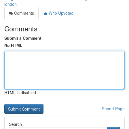
london
Comments
Who Upvoted
Comments
Submit a Comment
No HTML
HTML is disabled
Report Page
Search