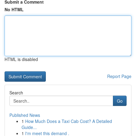
Submit a Comment
No HTML
HTML is disabled
Report Page
Search
Go
Published News
1
How Much Does a Taxi Cab Cost? A Detailed
Guide...
1
I'm meet this demand .