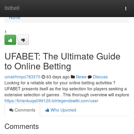
Home
listbell
Togg
navi
Home
1
UFABET: The Ultimate Guide
to Online Betting
umairhmpo783370
63 days ago
News
Discuss
Looking for a reliable site for your online betting activities ?
UFABET presents itself as the top selection for players seeking a
extensive selection of games . This thorough overview will explore
https://briankuqa099129.lotrlegendswiki.com/user
Comments
Who Upvoted
Comments