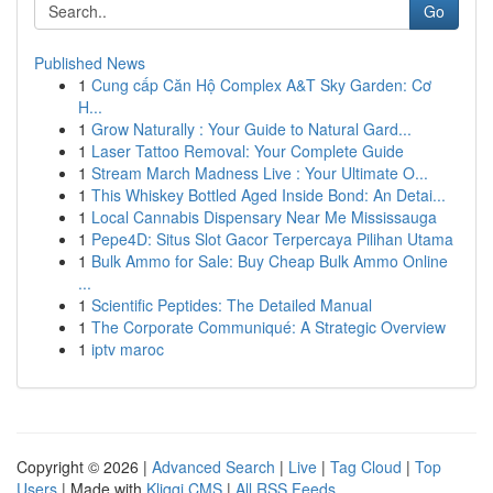
Go
Published News
1
Cung cấp Căn Hộ Complex A&T Sky Garden: Cơ
H...
1
Grow Naturally : Your Guide to Natural Gard...
1
Laser Tattoo Removal: Your Complete Guide
1
Stream March Madness Live : Your Ultimate O...
1
This Whiskey Bottled Aged Inside Bond: An Detai...
1
Local Cannabis Dispensary Near Me Mississauga
1
Pepe4D: Situs Slot Gacor Terpercaya Pilihan Utama
1
Bulk Ammo for Sale: Buy Cheap Bulk Ammo Online
...
1
Scientific Peptides: The Detailed Manual
1
The Corporate Communiqué: A Strategic Overview
1
iptv maroc
Copyright © 2026 |
Advanced Search
|
Live
|
Tag Cloud
|
Top
Users
| Made with
Kliqqi CMS
|
All RSS Feeds