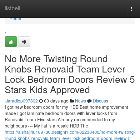
Home
listbell
Togg
navi
Home
1
No More Twisting Round
Knobs Renovaid Team Lever
Lock Bedroom Doors Review 5
Stars Kids Approved
kiaradiop697862
60 days ago
News
Discuss
I got new bedroom doors for my HDB Best home improvement I
made I got laminate bedroom doors with lever locks from
Renovaid Team Five stars Already recommended to my
neighbours --- My flat is a resale HDB The
https://aishaljhu189730.designi1.com/62238480/no-more-twisting-
round-knobs-renovaid-team-lever-lock-bedroom-doors-review-5-