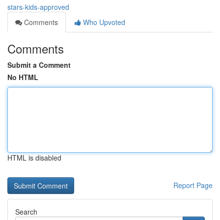
stars-kids-approved
Comments
Who Upvoted
Comments
Submit a Comment
No HTML
HTML is disabled
Report Page
Search