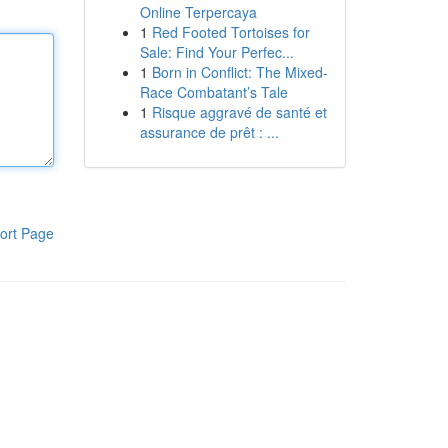
Online Terpercaya
1
Red Footed Tortoises for
Sale: Find Your Perfec...
1
Born in Conflict: The Mixed-
Race Combatant’s Tale
1
Risque aggravé de santé et
assurance de prêt : ...
ort Page