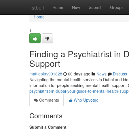
Home
listbell
Home
New
Submit
Groups
Home
1
Finding a Psychiatrist in
Support
mattiepkrv991828
60 days ago
News
Discuss
Navigating the mental health services in Dubai and ident
information for people seeking mental health support
psychiatrist-in-dubai-your-guide-to-mental-health-supp
Comments
Who Upvoted
Comments
Submit a Comment