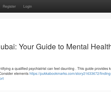
Register
Login
 Dubai: Your Guide to Mental Healt
ifying a qualified psychiatrist can feel daunting . This guide provides 
. Consider elements
https://pukkabookmarks.com/story21633672/finding
ort