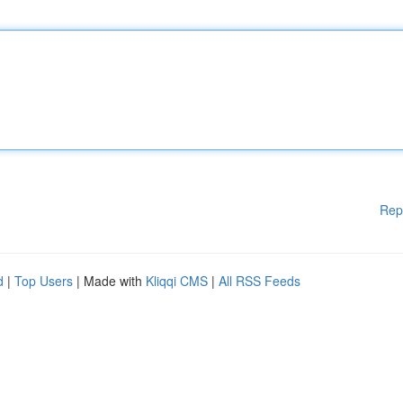
Rep
d
|
Top Users
| Made with
Kliqqi CMS
|
All RSS Feeds