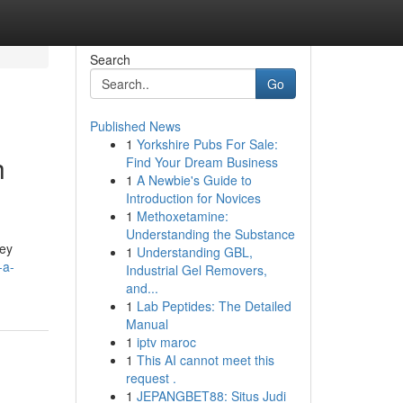
Search
Go
Published News
1
Yorkshire Pubs For Sale:
h
Find Your Dream Business
1
A Newbie's Guide to
Introduction for Novices
1
Methoxetamine:
Understanding the Substance
key
1
Understanding GBL,
-a-
Industrial Gel Removers,
and...
1
Lab Peptides: The Detailed
Manual
1
iptv maroc
1
This AI cannot meet this
request .
1
JEPANGBET88: Situs Judi