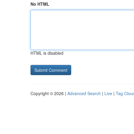
No HTML
HTML is disabled
Copyright © 2026 |
Advanced Search
|
Live
|
Tag Clou