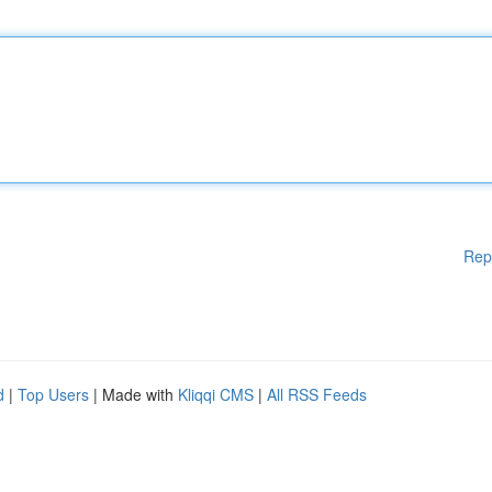
Rep
d
|
Top Users
| Made with
Kliqqi CMS
|
All RSS Feeds