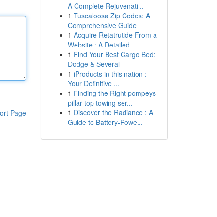
A Complete Rejuvenati...
1
Tuscaloosa Zip Codes: A
Comprehensive Guide
1
Acquire Retatrutide From a
Website : A Detailed...
1
Find Your Best Cargo Bed:
Dodge & Several
1
iProducts in this nation :
Your Definitive ...
1
Finding the Right pompeys
pillar top towing ser...
1
Discover the Radiance : A
ort Page
Guide to Battery-Powe...