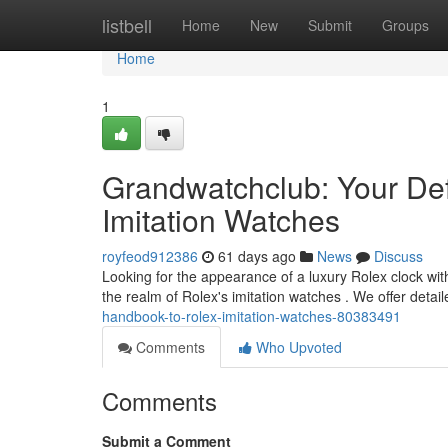
Home
listbell
Home
New
Submit
Groups
Home
1
Grandwatchclub: Your Def
Imitation Watches
royfeod912386
61 days ago
News
Discuss
Looking for the appearance of a luxury Rolex clock with
the realm of Rolex's imitation watches . We offer detai
handbook-to-rolex-imitation-watches-80383491
Comments
Who Upvoted
Comments
Submit a Comment