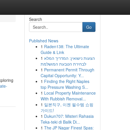
Search
Go
Published News
1
Raden138: The Ultimate
Guide & Link
1
הצעות נישואין: המדריך המלא
לבחירת הטבעת המושלמת
1
Permanent Permit Through
Capital Opportunity: Y...
xploring
1
Finding the Right Naples
ate-
top Pressure Washing S...
1
Local Property Maintenance
With Rubbish Removal...
1
일본직구, 이젠 필수템 쇼핑
가이드!
1
Dukun707: Misteri Rahasia
Teka-teki di Balik Di...
1
The JP Nagar Finest Spas: