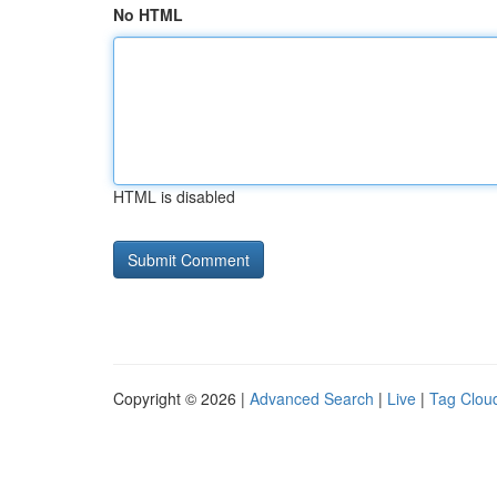
No HTML
HTML is disabled
Copyright © 2026 |
Advanced Search
|
Live
|
Tag Clou