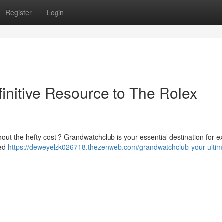
Register
Login
initive Resource to The Rolex
out the hefty cost ? Grandwatchclub is your essential destination for e
led
https://deweyelzk026718.thezenweb.com/grandwatchclub-your-ultim