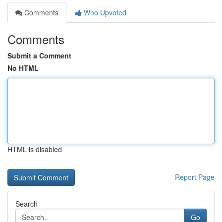
Comments
Who Upvoted
Comments
Submit a Comment
No HTML
HTML is disabled
Report Page
Search
Go