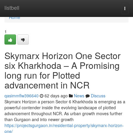
Home
listbell
Togg
navi
Home
1
Skymarx Horizon One Sector
six Kharkhoda – A Promising
long run for Plotted
advancement in NCR
qasimmflw396640
62 days ago
News
Discuss
Skymarx Horizon a person Sector 6 Kharkhoda is emerging as a
powerful contender inside the evolving landscape of plotted
advancement throughout NCR. As urban growth moves further
than Gurgaon and into newer growth
https://projectsgurgaon.in/residential-property/skymarx-horizon-
one/