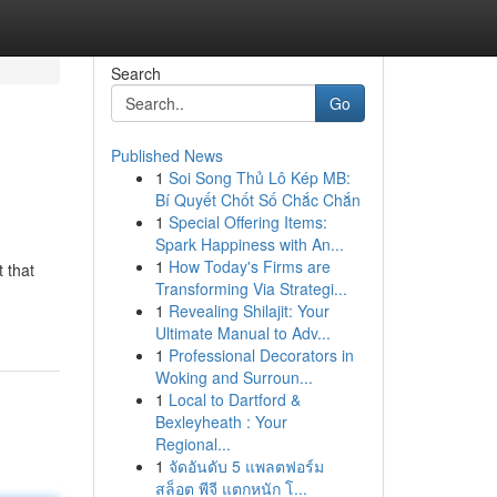
Search
Go
Published News
1
Soi Song Thủ Lô Kép MB:
Bí Quyết Chốt Số Chắc Chắn
1
Special Offering Items:
Spark Happiness with An...
1
How Today's Firms are
 that
Transforming Via Strategi...
1
Revealing Shilajit: Your
Ultimate Manual to Adv...
1
Professional Decorators in
Woking and Surroun...
1
Local to Dartford &
Bexleyheath : Your
Regional...
1
จัดอันดับ 5 แพลตฟอร์ม
สล็อต พีจี แตกหนัก โ...