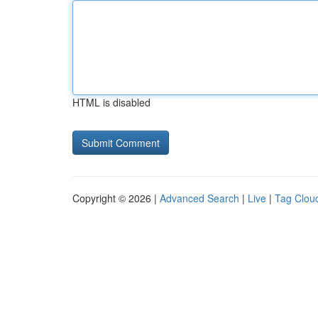
HTML is disabled
Copyright © 2026 |
Advanced Search
|
Live
|
Tag Clou