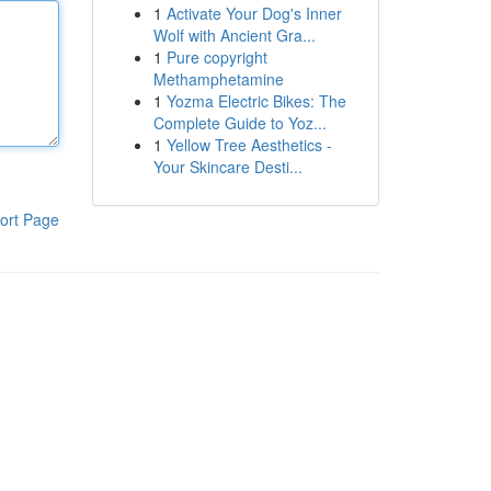
1
Activate Your Dog's Inner
Wolf with Ancient Gra...
1
Pure copyright
Methamphetamine
1
Yozma Electric Bikes: The
Complete Guide to Yoz...
1
Yellow Tree Aesthetics -
Your Skincare Desti...
ort Page