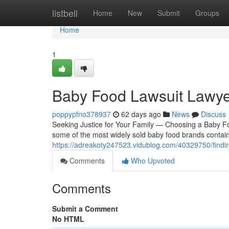
Home
listbell
Home
New
Submit
Groups
Home
1
Baby Food Lawsuit Lawye
poppypfno378937
62 days ago
News
Discuss
Seeking Justice for Your Family — Choosing a Baby Fo
some of the most widely sold baby food brands contain
https://adreakoty247523.vidublog.com/40329750/findin
Comments
Who Upvoted
Comments
Submit a Comment
No HTML