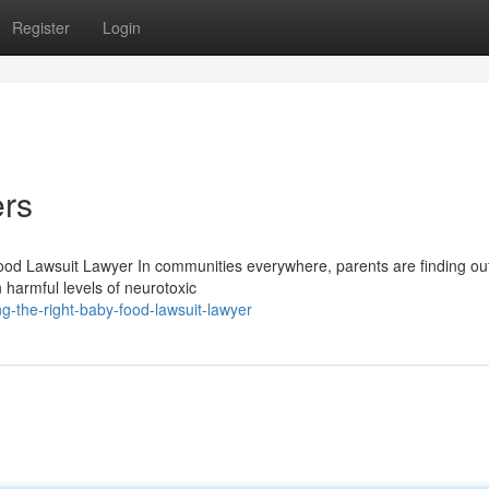
Register
Login
rs
od Lawsuit Lawyer In communities everywhere, parents are finding out
 harmful levels of neurotoxic
g-the-right-baby-food-lawsuit-lawyer