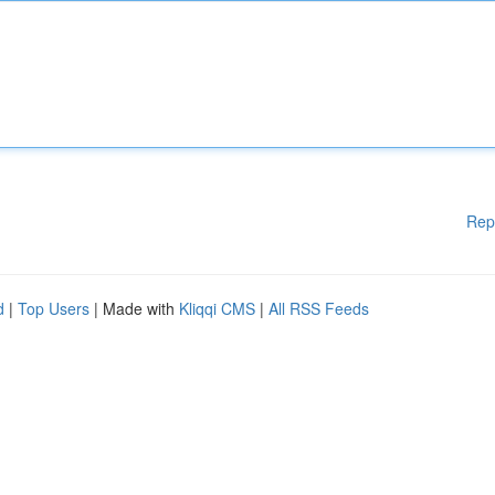
Rep
d
|
Top Users
| Made with
Kliqqi CMS
|
All RSS Feeds