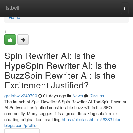
Home
listbell
Togg
navi
Home
1
Spin Rewriter AI: Is the
HypeSpin Rewriter AI: Is the
BuzzSpin Rewriter AI: Is the
Excitement Justified?
gretabwfv240790
61 days ago
News
Discuss
The launch of Spin Rewriter AISpin Rewriter AI ToolSpin Rewriter
AI Software has ignited considerable buzz within the SEO
community. Many suggest it is a groundbreaking solution for
creating original text, avoiding
https://nicolasshbm156333.blue-
blogs.com/profile