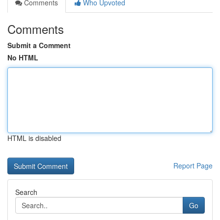
Comments
Who Upvoted
Comments
Submit a Comment
No HTML
HTML is disabled
Report Page
Search
Go