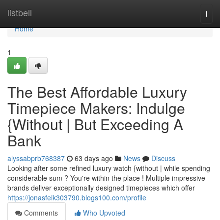
Home
listbell
Togg
navi
Home
1
The Best Affordable Luxury
Timepiece Makers: Indulge
{Without | But Exceeding A
Bank
alyssabprb768387
63 days ago
News
Discuss
Looking after some refined luxury watch {without | while spending
considerable sum ? You're within the place ! Multiple impressive
brands deliver exceptionally designed timepieces which offer
https://jonasfeik303790.blogs100.com/profile
Comments
Who Upvoted