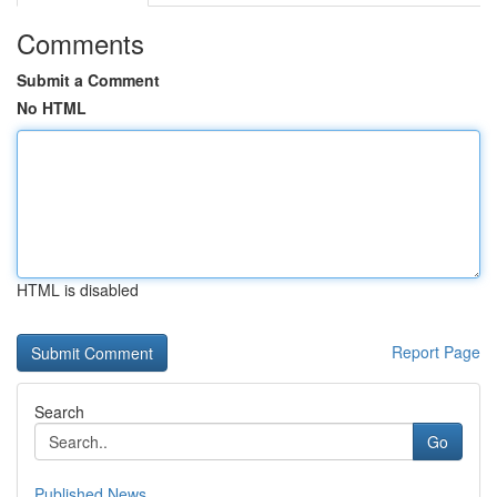
Comments
Submit a Comment
No HTML
HTML is disabled
Report Page
Search
Go
Published News