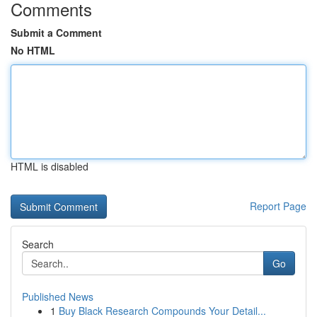
Comments
Submit a Comment
No HTML
HTML is disabled
Report Page
Search
Go
Published News
1
Buy Black Research Compounds Your Detail...