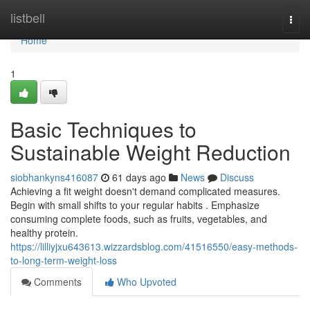
Home
listbell
Togg
navi
Home
1
Basic Techniques to
Sustainable Weight Reduction
siobhankyns416087
61 days ago
News
Discuss
Achieving a fit weight doesn't demand complicated measures.
Begin with small shifts to your regular habits . Emphasize
consuming complete foods, such as fruits, vegetables, and
healthy protein.
https://lilliyjxu643613.wizzardsblog.com/41516550/easy-methods-
to-long-term-weight-loss
Comments
Who Upvoted