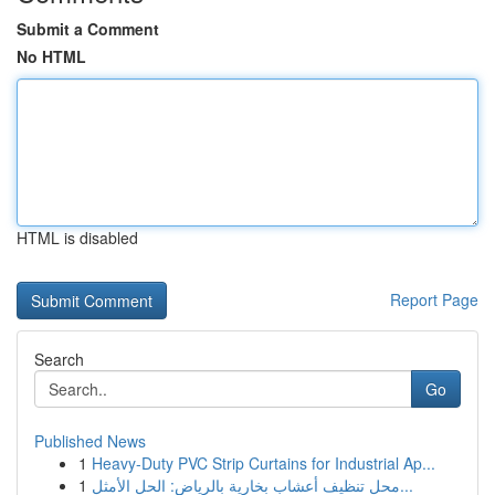
Submit a Comment
No HTML
HTML is disabled
Report Page
Search
Go
Published News
1
Heavy-Duty PVC Strip Curtains for Industrial Ap...
1
محل تنظيف أعشاب بخارية بالرياض: الحل الأمثل...