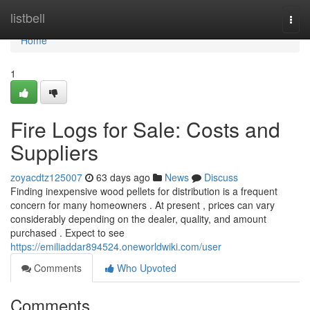
Home
listbell
Togg
navi
Home
1
Fire Logs for Sale: Costs and
Suppliers
zoyacdtz125007
63 days ago
News
Discuss
Finding inexpensive wood pellets for distribution is a frequent
concern for many homeowners . At present , prices can vary
considerably depending on the dealer, quality, and amount
purchased . Expect to see
https://emiliaddar894524.oneworldwiki.com/user
Comments
Who Upvoted
Comments