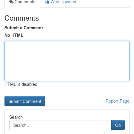
Comments
Who Upvoted
Comments
Submit a Comment
No HTML
HTML is disabled
Report Page
Search
Go