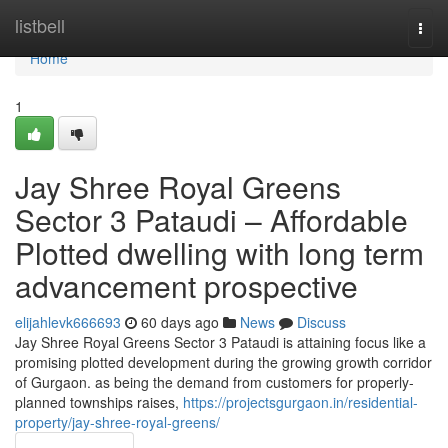
Home
listbell
Togg
navi
Home
1
Jay Shree Royal Greens
Sector 3 Pataudi – Affordable
Plotted dwelling with long term
advancement prospective
elijahlevk666693
60 days ago
News
Discuss
Jay Shree Royal Greens Sector 3 Pataudi is attaining focus like a
promising plotted development during the growing growth corridor
of Gurgaon. as being the demand from customers for properly-
planned townships raises,
https://projectsgurgaon.in/residential-
property/jay-shree-royal-greens/