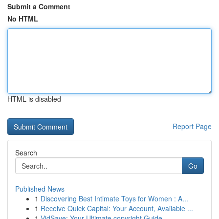
Submit a Comment
No HTML
HTML is disabled
Report Page
Search
Go
Published News
1
Discovering Best Intimate Toys for Women : A...
1
Receive Quick Capital: Your Account, Available ...
1
VidSave: Your Ultimate copyright Guide