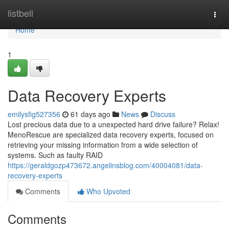
Home
listbell
Togg
navi
Home
1
Data Recovery Experts
emilysfig527356
61 days ago
News
Discuss
Lost precious data due to a unexpected hard drive failure? Relax!
MenoRescue are specialized data recovery experts, focused on
retrieving your missing information from a wide selection of
systems. Such as faulty RAID
https://geraldgozp473672.angelinsblog.com/40004081/data-
recovery-experts
Comments
Who Upvoted
Comments