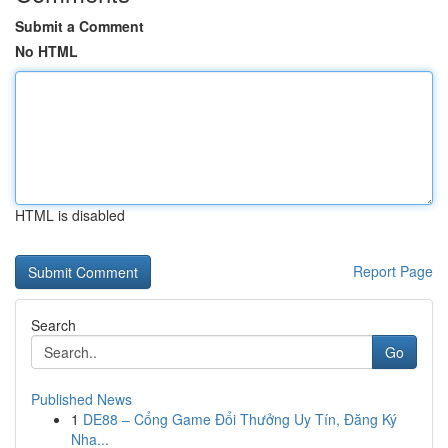
Submit a Comment
No HTML
HTML is disabled
Report Page
Search
Go
Published News
1
DE88 – Cổng Game Đổi Thưởng Uy Tín, Đăng Ký
Nha...