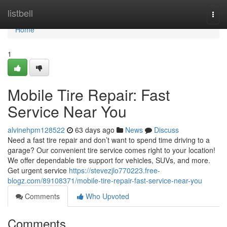
Home
listbell
Togg
navi
Home
1
Mobile Tire Repair: Fast
Service Near You
alvinehpm128522
63 days ago
News
Discuss
Need a fast tire repair and don’t want to spend time driving to a
garage? Our convenient tire service comes right to your location!
We offer dependable tire support for vehicles, SUVs, and more.
Get urgent service
https://stevezjlo770223.free-
blogz.com/89108371/mobile-tire-repair-fast-service-near-you
Comments
Who Upvoted
Comments