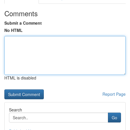
Comments
Submit a Comment
No HTML
HTML is disabled
Report Page
Search
Go