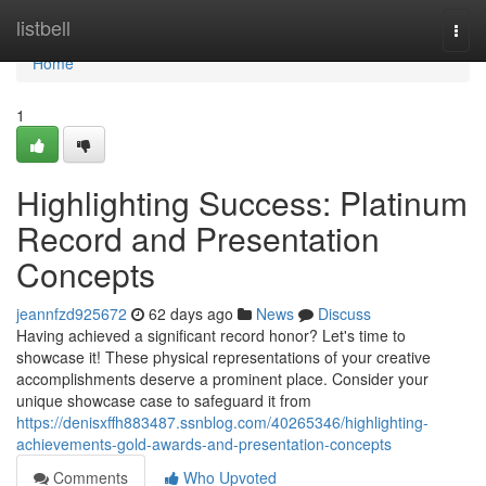
Home
listbell
Togg
navi
Home
1
Highlighting Success: Platinum
Record and Presentation
Concepts
jeannfzd925672
62 days ago
News
Discuss
Having achieved a significant record honor? Let's time to
showcase it! These physical representations of your creative
accomplishments deserve a prominent place. Consider your
unique showcase case to safeguard it from
https://denisxffh883487.ssnblog.com/40265346/highlighting-
achievements-gold-awards-and-presentation-concepts
Comments
Who Upvoted