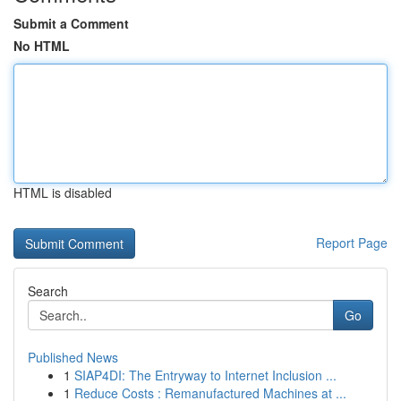
Submit a Comment
No HTML
HTML is disabled
Report Page
Search
Go
Published News
1
SIAP4DI: The Entryway to Internet Inclusion ...
1
Reduce Costs : Remanufactured Machines at ...