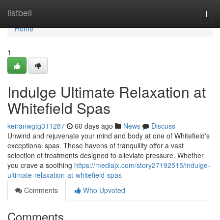
Home
listbell
Togg
navi
Home
1
Indulge Ultimate Relaxation at
Whitefield Spas
keiranwgtg311287
60 days ago
News
Discuss
Unwind and rejuvenate your mind and body at one of Whitefield's
exceptional spas. These havens of tranquility offer a vast
selection of treatments designed to alleviate pressure. Whether
you crave a soothing
https://mediajx.com/story27192515/indulge-
ultimate-relaxation-at-whitefield-spas
Comments
Who Upvoted
Comments