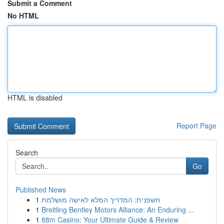
Submit a Comment
No HTML
HTML is disabled
Report Page
Search
Go
Published News
1
חשפנית: המדריך המלא לאישה מושלמת
1
Breitling Bentley Motors Alliance: An Enduring ...
1
88m Casino: Your Ultimate Guide & Review