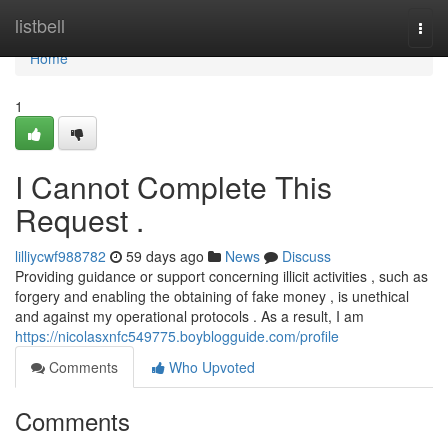
Home
listbell
Togg
navi
Home
1
I Cannot Complete This
Request .
lilliycwf988782
59 days ago
News
Discuss
Providing guidance or support concerning illicit activities , such as
forgery and enabling the obtaining of fake money , is unethical
and against my operational protocols . As a result, I am
https://nicolasxnfc549775.boyblogguide.com/profile
Comments
Who Upvoted
Comments