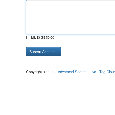
HTML is disabled
Copyright © 2026 |
Advanced Search
|
Live
|
Tag Clou