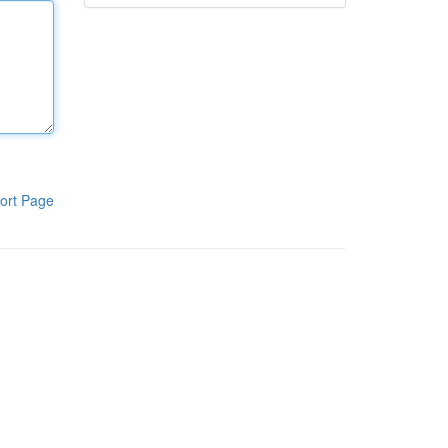
ort Page