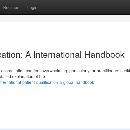
Register
Login
cation: A International Handbook
s
ccreditation can feel overwhelming, particularly for practitioners seek
ailed explanation of the
ernational-patient-qualification-a-global-handbook