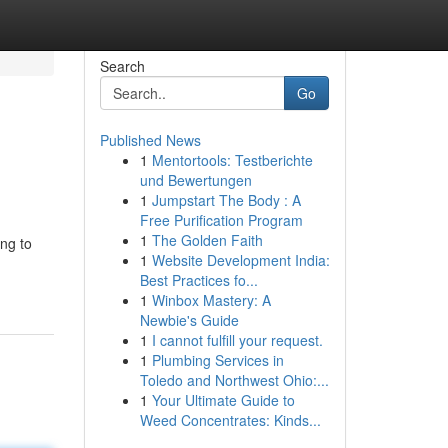
Search
Go
Published News
1
Mentortools: Testberichte
und Bewertungen
1
Jumpstart The Body : A
Free Purification Program
1
The Golden Faith
ing to
1
Website Development India:
Best Practices fo...
1
Winbox Mastery: A
Newbie's Guide
1
I cannot fulfill your request.
1
Plumbing Services in
Toledo and Northwest Ohio:...
1
Your Ultimate Guide to
Weed Concentrates: Kinds...