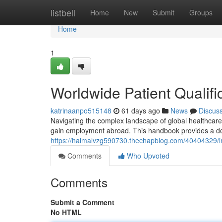
Home
listbell
Home
New
Submit
Groups
Home
1
Worldwide Patient Qualifi
katrinaanpo515148
61 days ago
News
Discus
Navigating the complex landscape of global healthcare a
gain employment abroad. This handbook provides a det
https://haimalvzg590730.thechapblog.com/40404329/int
Comments
Who Upvoted
Comments
Submit a Comment
No HTML