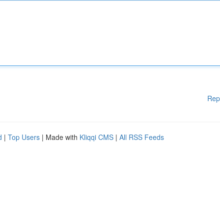
Rep
d
|
Top Users
| Made with
Kliqqi CMS
|
All RSS Feeds