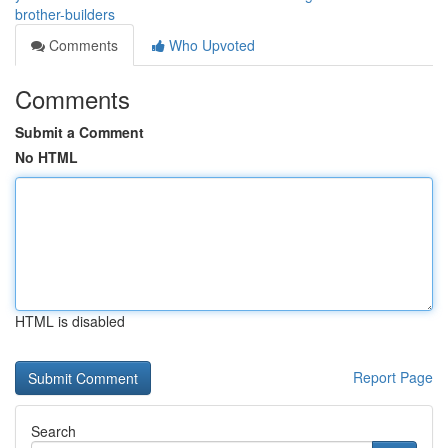
brother-builders
Comments
Who Upvoted
Comments
Submit a Comment
No HTML
HTML is disabled
Report Page
Search