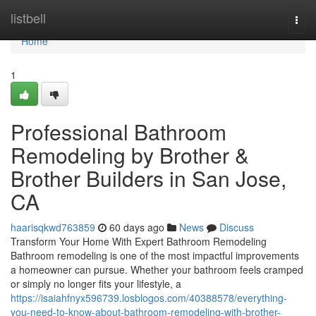
Home
listbell
Togg
navi
Home
1
Professional Bathroom
Remodeling by Brother &
Brother Builders in San Jose,
CA
haarisqkwd763859
60 days ago
News
Discuss
Transform Your Home With Expert Bathroom Remodeling
Bathroom remodeling is one of the most impactful improvements
a homeowner can pursue. Whether your bathroom feels cramped
or simply no longer fits your lifestyle, a
https://isaiahfnyx596739.losblogos.com/40388578/everything-
you-need-to-know-about-bathroom-remodeling-with-brother-