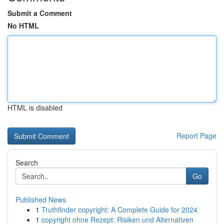
Submit a Comment
No HTML
HTML is disabled
Report Page
Search
Go
Published News
1
Truthfinder copyright: A Complete Guide for 2024
1
copyright ohne Rezept: Risiken und Alternativen