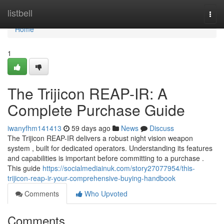
Home
listbell
Togg
navi
Home
1
The Trijicon REAP-IR: A
Complete Purchase Guide
iwanyfhm141413
59 days ago
News
Discuss
The Trijicon REAP-IR delivers a robust night vision weapon
system , built for dedicated operators. Understanding its features
and capabilities is important before committing to a purchase .
This guide
https://socialmediainuk.com/story27077954/this-
trijicon-reap-ir-your-comprehensive-buying-handbook
Comments
Who Upvoted
Comments