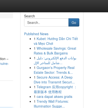
Search
Go
Published News
1
Kubet: Hướng Dẫn Chi Tiết
và Mẹo Chơi
1
Wholesale Savings: Great
Rates & Bulk Bargains
1
بوابات الدفع الإلكتروني: دليل
tion –
شامل للمتاجر الإل...
nuine-
1
Gurgaon's Property Real
Estate Sector: Trends &...
1
Secure Access: A Deep
Dive into Transmit Securi...
1
Telegram 应用copyright ：
最新版本 使用教程
1
cara dapat akses gratis
1
Trendy Wall Fixtures:
Illumination Sugge...