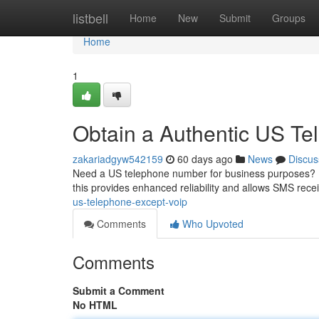
Home
listbell
Home
New
Submit
Groups
Home
1
Obtain a Authentic US Te
zakariadgyw542159
60 days ago
News
Discus
Need a US telephone number for business purposes? Don
this provides enhanced reliability and allows SMS recei
us-telephone-except-voip
Comments
Who Upvoted
Comments
Submit a Comment
No HTML