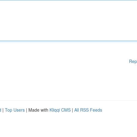
Rep
d
|
Top Users
| Made with
Kliqqi CMS
|
All RSS Feeds