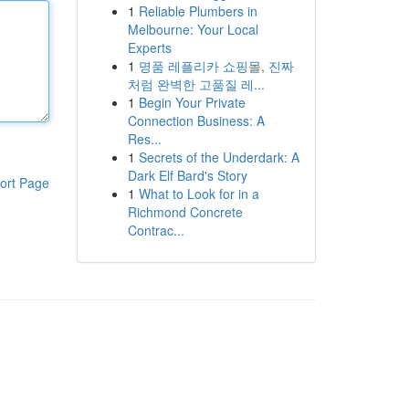
1
Reliable Plumbers in
Melbourne: Your Local
Experts
1
명품 레플리카 쇼핑몰, 진짜
처럼 완벽한 고품질 레...
1
Begin Your Private
Connection Business: A
Res...
1
Secrets of the Underdark: A
Dark Elf Bard's Story
ort Page
1
What to Look for in a
Richmond Concrete
Contrac...