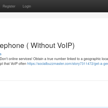
Register
Login
lephone ( Without VoIP)
s
't online services! Obtain a true number linked to a geographic loca
pt that VoIP often
https://socialbuzzmaster.com/story7311472/get-a-ge