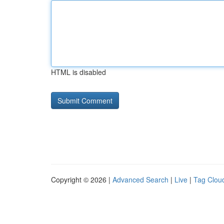
HTML is disabled
Copyright © 2026 |
Advanced Search
|
Live
|
Tag Clou