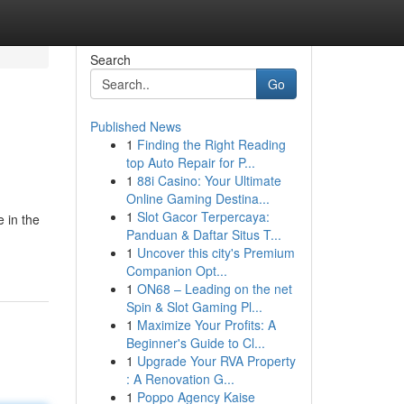
Search
Go
Published News
1
Finding the Right Reading
top Auto Repair for P...
1
88i Casino: Your Ultimate
Online Gaming Destina...
1
Slot Gacor Terpercaya:
 in the
Panduan & Daftar Situs T...
1
Uncover this city's Premium
Companion Opt...
1
ON68 – Leading on the net
Spin & Slot Gaming Pl...
1
Maximize Your Profits: A
Beginner's Guide to Cl...
1
Upgrade Your RVA Property
: A Renovation G...
1
Poppo Agency Kaise