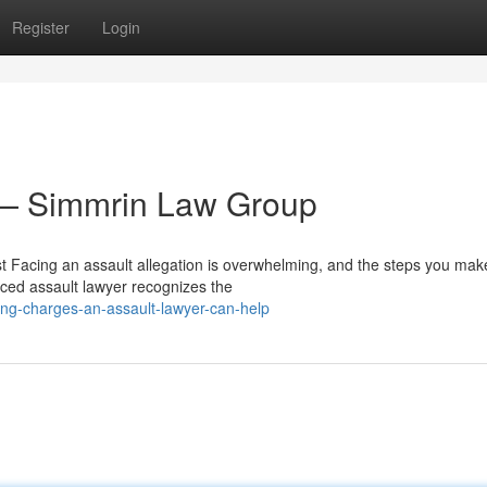
Register
Login
 — Simmrin Law Group
 Facing an assault allegation is overwhelming, and the steps you make
ced assault lawyer recognizes the
ing-charges-an-assault-lawyer-can-help