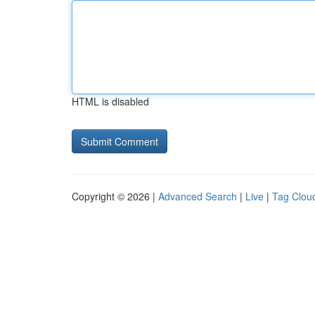
HTML is disabled
Copyright © 2026 |
Advanced Search
|
Live
|
Tag Clou