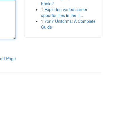
Khole?
1
Exploring varied career
opportunities in the fi...
1
7on7 Uniforms: A Complete
Guide
ort Page