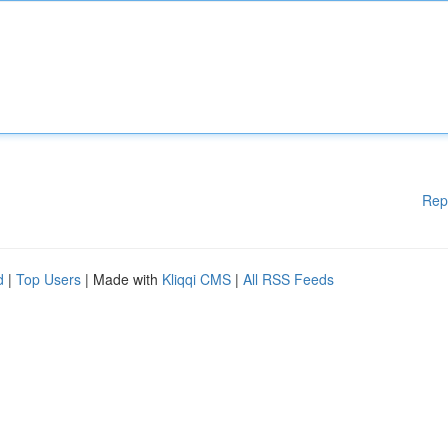
Rep
d
|
Top Users
| Made with
Kliqqi CMS
|
All RSS Feeds