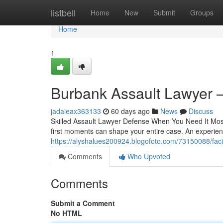
Home
listbell
Home
New
Submit
Groups
Home
1
Burbank Assault Lawyer
jadaieax363133
60 days ago
News
Discuss
Skilled Assault Lawyer Defense When You Need It Most
first moments can shape your entire case. An experien
https://alyshalues200924.blogofoto.com/73150088/fac
Comments
Who Upvoted
Comments
Submit a Comment
No HTML