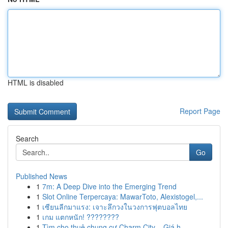
HTML is disabled
Report Page
Search
Go
Published News
1
7m: A Deep Dive into the Emerging Trend
1
Slot Online Terpercaya: MawarToto, Alexistogel,...
1
เซียนลีกมาแรง: เจาะลึกวงในวงการฟุตบอลไทย
1
เกม แตกหนัก! ????????
1
Tìm cho thuê chung cư Charm City – Giá h...