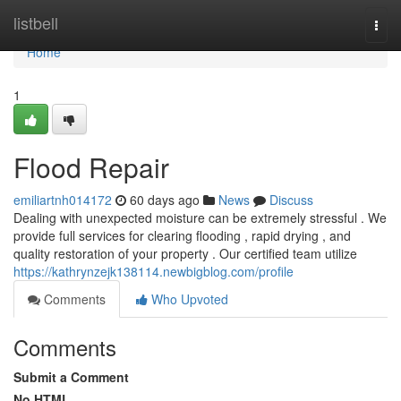
Home
listbell
Togg
navi
Home
1
Flood Repair
emiliartnh014172
60 days ago
News
Discuss
Dealing with unexpected moisture can be extremely stressful . We
provide full services for clearing flooding , rapid drying , and
quality restoration of your property . Our certified team utilize
https://kathrynzejk138114.newbigblog.com/profile
Comments
Who Upvoted
Comments
Submit a Comment
No HTML