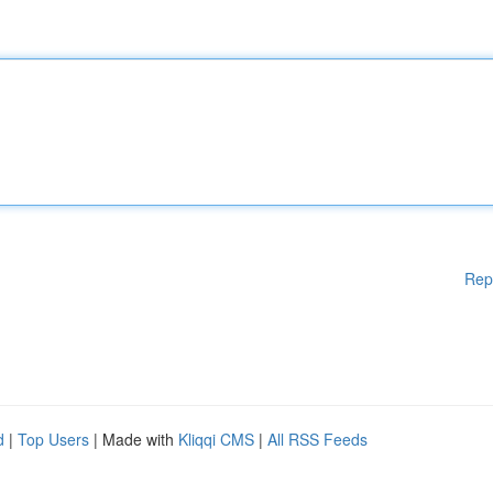
Rep
d
|
Top Users
| Made with
Kliqqi CMS
|
All RSS Feeds