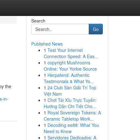
Search
Go
Published News
1
Test Your Internet
Connection Speed: A Eas...
1
copyright Mushrooms
Online: Your Yorkie Source
1
Herpafend: Authentic
Testimonials & What Yo...
by the
1
24 Club Sàn Giải Trí Top
Việt Nam
s-in-
1
Chơi Tài Xỉu Trực Tuyến:
Hướng Dẫn Chi Tiết Cho...
1
Royal Sovereign Tokens: A
Ceramic Tabletop Work...
1
Decoding ee88: What You
Need to Know
1
Servidores Dedicados: A