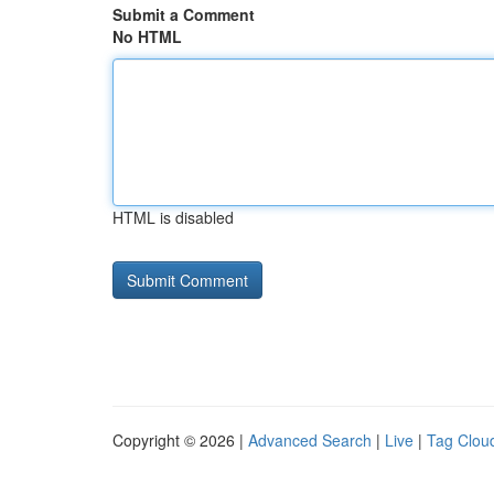
Submit a Comment
No HTML
HTML is disabled
Copyright © 2026 |
Advanced Search
|
Live
|
Tag Clou