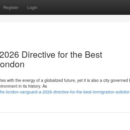
Register
Login
026 Directive for the Best
 London
es with the energy of a globalized future, yet it is also a city governed 
ronment in its history. As
-london-vanguard-a-2026-directive-for-the-best-immigration-solicitor