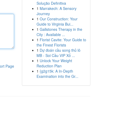
Solução Definitiva
1
Marrakech: A Sensory
Journey
1
Our Construction: Your
Guide to Virginia Bui...
1
Gallstones Therapy in the
City : Available ...
1
Florist Cavite: Your Guide to
the Finest Florists
1
Dự đoán cầu song thủ lô
MB - Soi Cầu VIP Xổ ...
1
Unlock Your Weight
Reduction Plan
ort Page
1
{g2g15k: A In-Depth
Examination into the Gr...