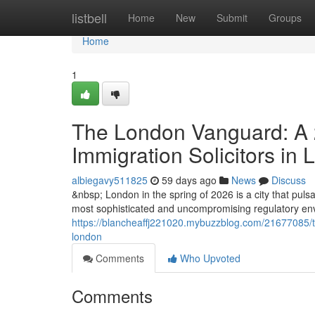
Home
listbell
Home
New
Submit
Groups
Home
1
The London Vanguard: A 2
Immigration Solicitors in
albiegavy511825
59 days ago
News
Discuss
&nbsp; London in the spring of 2026 is a city that pulsat
most sophisticated and uncompromising regulatory envi
https://blancheaffj221020.mybuzzblog.com/21677085/the
london
Comments
Who Upvoted
Comments