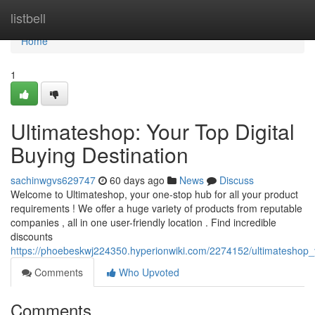
Home
listbell
Home
1
Ultimateshop: Your Top Digital
Buying Destination
sachinwgvs629747
60 days ago
News
Discuss
Welcome to Ultimateshop, your one-stop hub for all your product
requirements ! We offer a huge variety of products from reputable
companies , all in one user-friendly location . Find incredible
discounts
https://phoebeskwj224350.hyperionwiki.com/2274152/ultimateshop_
Comments
Who Upvoted
Comments