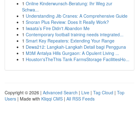
1
Online Kinderwunsch-Beratung: Ihr Weg zur
Schwa...
1
Understanding Jib Cranes: A Comprehensive Guide
1
Snoran Plus Review: Does It Really Work?
1
Iwaata’s Fire Didn't Abandon Me
1
Contemporary football training needs integrated...
1
Smart Key Repeaters: Extending Your Range
1
Dewa212: Langkah-Langkah Detail bagi Pengguna
1
M3M Antalya Hills Gurgaon: A Opulent Living ...
1
Houston'sTheThis Tank FarmsStorage FacilitiesHo...
Copyright © 2026 |
Advanced Search
|
Live
|
Tag Cloud
|
Top
Users
| Made with
Kliqqi CMS
|
All RSS Feeds