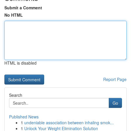
Submit a Comment
No HTML
HTML is disabled
Report Page
Search
Go
Published News
1
undeniable association between inhaling smok...
1
Unlock Your Weight Elimination Solution