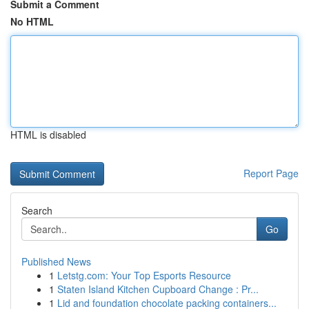
Submit a Comment
No HTML
HTML is disabled
Report Page
Search
Go
Published News
1
Letstg.com: Your Top Esports Resource
1
Staten Island Kitchen Cupboard Change : Pr...
1
Lid and foundation chocolate packing containers...