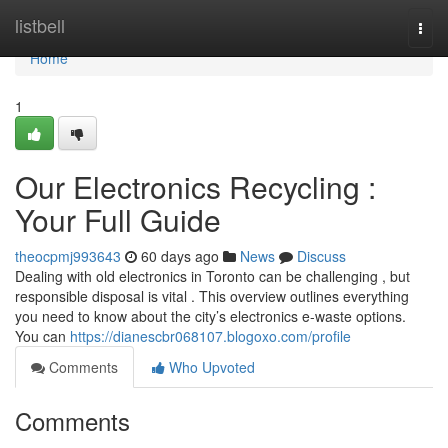
Home
listbell
Togg
navi
Home
1
Our Electronics Recycling :
Your Full Guide
theocpmj993643
60 days ago
News
Discuss
Dealing with old electronics in Toronto can be challenging , but
responsible disposal is vital . This overview outlines everything
you need to know about the city’s electronics e-waste options.
You can
https://dianescbr068107.blogoxo.com/profile
Comments
Who Upvoted
Comments