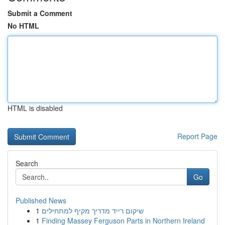
Submit a Comment
No HTML
HTML is disabled
Report Page
Search
Go
Published News
1
שיקום רייד מדריך מקיף למתחילים
1
Finding Massey Ferguson Parts in Northern Ireland