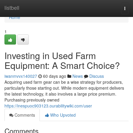
Home
listbell
Togg
navi
Home
1
Investing in Used Farm
Equipment: A Smart Choice?
iwanmvvx140027
60 days ago
News
Discuss
Acquiring used farm gear can be a wise strategy for producers,
particularly those starting out. While modern equipment delivers
the latest technology, it also involves a large price premium.
Purchasing previously owned
https://inespuoc903123.ourabilitywiki.com/user
Comments
Who Upvoted
Comments