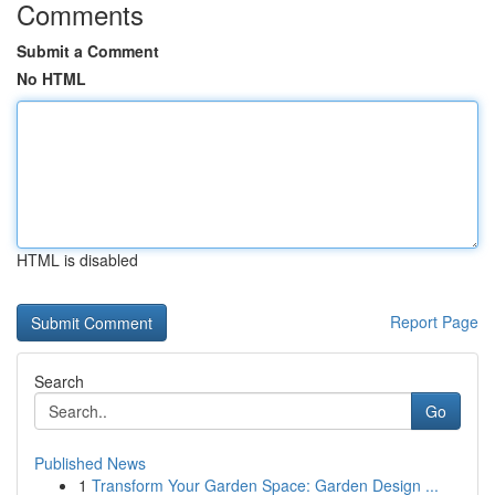
Comments
Submit a Comment
No HTML
HTML is disabled
Report Page
Search
Go
Published News
1
Transform Your Garden Space: Garden Design ...