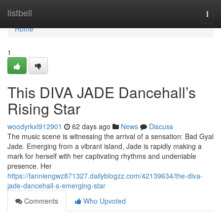
Home
listbell
Togg
navi
Home
1
This DIVA JADE Dancehall’s
Rising Star
woodyrkxl912901
62 days ago
News
Discuss
The music scene is witnessing the arrival of a sensation: Bad Gyal
Jade. Emerging from a vibrant island, Jade is rapidly making a
mark for herself with her captivating rhythms and undeniable
presence. Her
https://fanniengwz871327.dailyblogzz.com/42139634/the-diva-
jade-dancehall-s-emerging-star
Comments
Who Upvoted