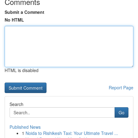
Comments
Submit a Comment
No HTML
HTML is disabled
Report Page
Search
Go
Published News
1
Noida to Rishikesh Taxi: Your Ultimate Travel ...