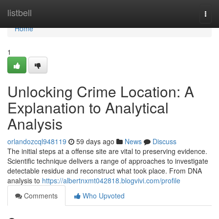
Home
listbell
Togg
navi
Home
1
Unlocking Crime Location: A
Explanation to Analytical
Analysis
orlandozcql948119
59 days ago
News
Discuss
The initial steps at a offense site are vital to preserving evidence.
Scientific technique delivers a range of approaches to investigate
detectable residue and reconstruct what took place. From DNA
analysis to
https://albertnxmt042818.blogvivi.com/profile
Comments
Who Upvoted